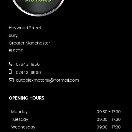
Heywood Street
Bury
Greater Manchester
BL97DZ
07843111966
07843 111966
autoplexmotors1@hotmail.com
OPENING
HOURS
Monday
09:30 - 17:30
Tuesday
09:30 - 17:30
Wednesday
09:30 - 17:30