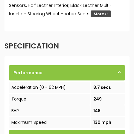
Sensors, Half Leather Interior, Black Leather Multi-
function Steering Wheel, Heated Seats
More
SPECIFICATION
Performance
Acceleration (0 - 62 MPH)
8.7 secs
Torque
249
BHP
148
Maximum Speed
130 mph