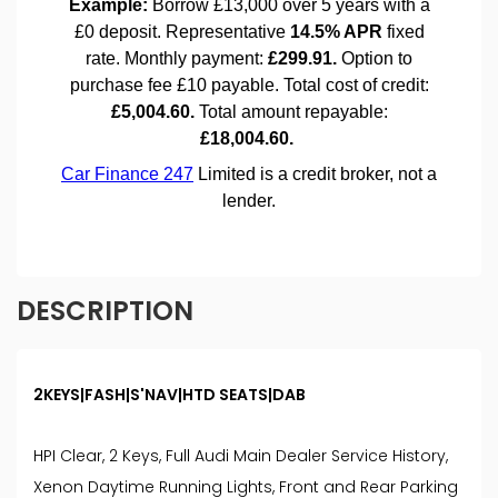
DESCRIPTION
2KEYS|FASH|S'NAV|HTD SEATS|DAB
HPI Clear, 2 Keys, Full Audi Main Dealer Service History,
Xenon Daytime Running Lights, Front and Rear Parking