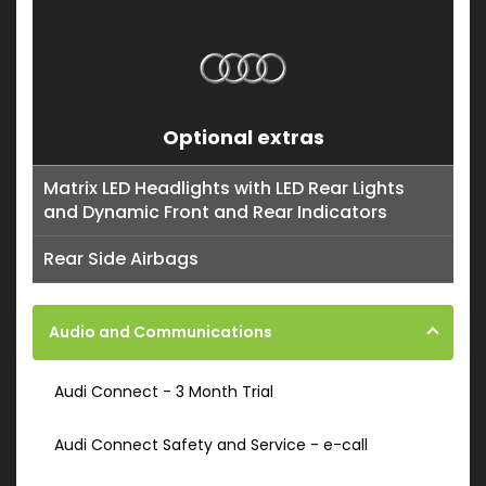
Optional extras
Matrix LED Headlights with LED Rear Lights
and Dynamic Front and Rear Indicators
Rear Side Airbags
Audio and Communications
Audi Connect - 3 Month Trial
Audi Connect Safety and Service - e-call