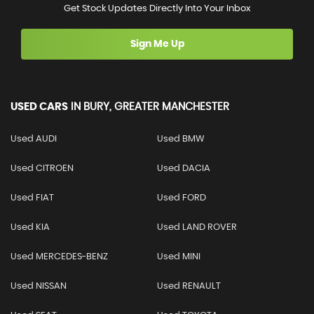
Get Stock Updates Directly Into Your Inbox
Sign Me Up
USED CARS
IN
BURY, GREATER MANCHESTER
Used AUDI
Used BMW
Used CITROEN
Used DACIA
Used FIAT
Used FORD
Used KIA
Used LAND ROVER
Used MERCEDES-BENZ
Used MINI
Used NISSAN
Used RENAULT