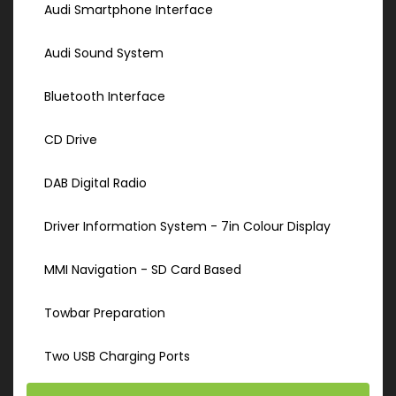
Audi Smartphone Interface
Audi Sound System
Bluetooth Interface
CD Drive
DAB Digital Radio
Driver Information System - 7in Colour Display
MMI Navigation - SD Card Based
Towbar Preparation
Two USB Charging Ports