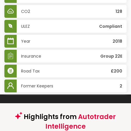
CO2
128
ULEZ
Compliant
Year
2018
Insurance
Group 22E
Road Tax
£200
Former Keepers
2
Highlights from
Autotrader
Intelligence