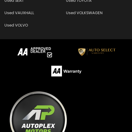
Used SEAT
Used TOYOTA
Used VAUXHALL
Used VOLKSWAGEN
Used VOLVO