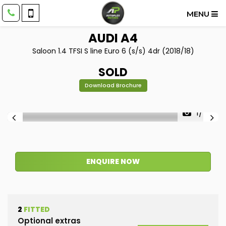
MENU
AUDI
A4
Saloon 1.4 TFSI S line Euro 6 (s/s) 4dr (2018/18)
SOLD
Download Brochure
1/45
ENQUIRE NOW
2
FITTED
Optional extras