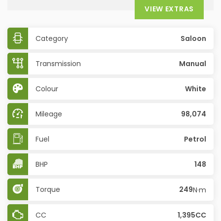
VIEW EXTRAS
Category
Saloon
Transmission
Manual
Colour
White
Mileage
98,074
Fuel
Petrol
BHP
148
Torque
249
N·m
CC
1,395CC