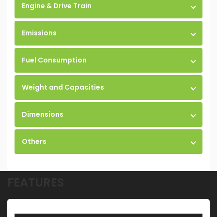
Engine & Drive Train
Emissions
Fuel Consumption
Weight and Capacities
Dimensions
Others
FEATURES