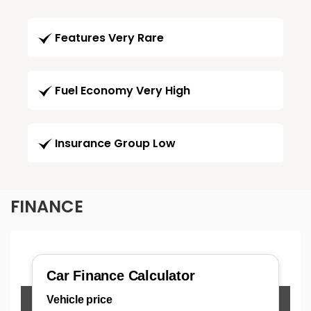
Features Very Rare
Fuel Economy Very High
Insurance Group Low
FINANCE