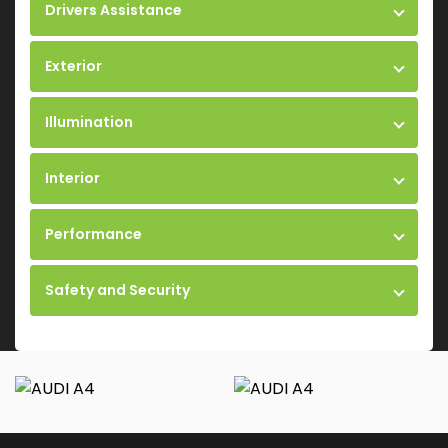
Drivers Assistance
Exterior
Illumination
Interior
Performance
Safety and Security