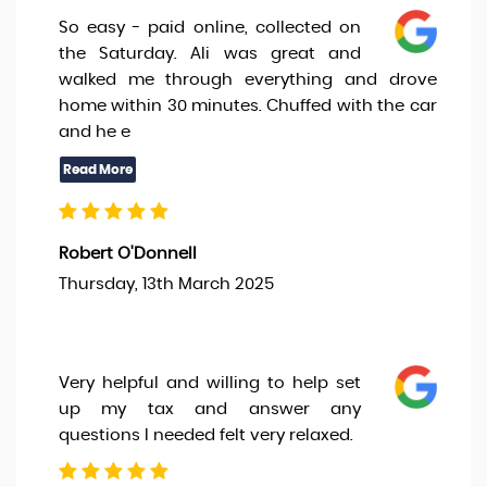
So easy - paid online, collected on
the Saturday. Ali was great and
walked me through everything and drove
home within 30 minutes. Chuffed with the car
and he e
Robert O'Donnell
Thursday, 13th March 2025
Very helpful and willing to help set
up my tax and answer any
questions I needed felt very relaxed.