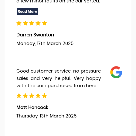
a few minor faults on the car sorted.
Darren Swanton
Monday, 17th March 2025
Good customer service, no pressure
sales and very helpful. Very happy
with the car i purchased from here.
Matt Hancock
Thursday, 13th March 2025