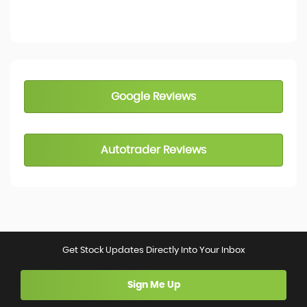
Google Reviews
Autotrader Reviews
Get Stock Updates Directly Into Your Inbox
Sign Me Up