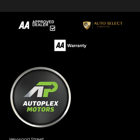
Heywood Street