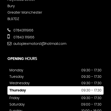
Bury
Greater Manchester
BL97DZ
07843111966
07843 111966
autoplexmotors1@hotmail.com
OPENING
HOURS
Monday
09:30 - 17:30
Tuesday
09:30 - 17:30
Wednesday
09:30 - 17:30
Thursday
09:30 - 17:30
Friday
09:30 - 17:30
Saturday
09:00 - 17:30