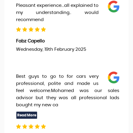
Pleasant experience...all explained to
my understanding.. would
recommend
Fabz Capello
Wednesday, 19th February 2025
Best guys to go to for cars very
professional, polite and made us
feel welcome.Mohamed was our sales
advisor but they was all professional lads
bought my new ca