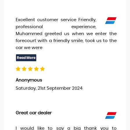
Excellent customer service Friendly,
professional experience,
Muhammed greeted us when we enter the
forecourt with a friendly smile, took us to the
car we were
Anonymous
Saturday, 21st September 2024
Great car dealer
I would like to say a big thank you to