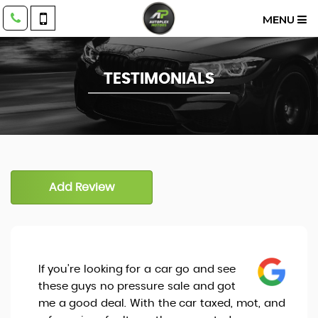
MENU
TESTIMONIALS
Add Review
If you’re looking for a car go and see
these guys no pressure sale and got
me a good deal. With the car taxed, mot, and