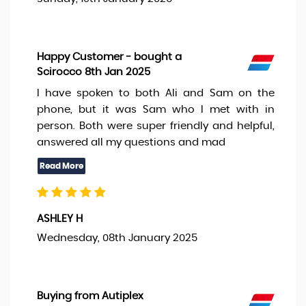
Happy Customer - bought a
Scirocco 8th Jan 2025
I have spoken to both Ali and Sam on the
phone, but it was Sam who I met with in
person. Both were super friendly and helpful,
answered all my questions and mad
ASHLEY H
Wednesday, 08th January 2025
Buying from Autiplex