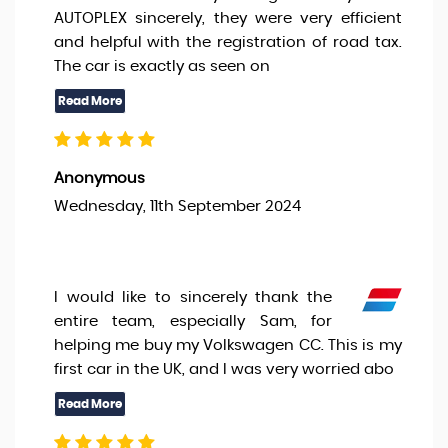
AUTOPLEX sincerely, they were very efficient
and helpful with the registration of road tax.
The car is exactly as seen on
Anonymous
Wednesday, 11th September 2024
I would like to sincerely thank the
entire team, especially Sam, for
helping me buy my Volkswagen CC. This is my
first car in the UK, and I was very worried abo