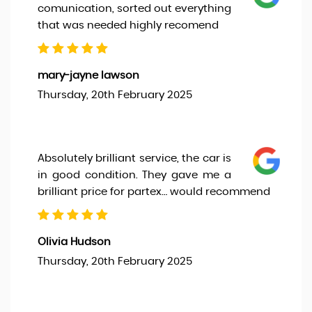
comunication, sorted out everything
that was needed highly recomend
mary-jayne lawson
Thursday, 20th February 2025
Absolutely brilliant service, the car is
in good condition. They gave me a
brilliant price for partex… would recommend
Olivia Hudson
Thursday, 20th February 2025