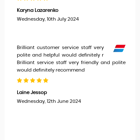
Karyna Lazarenko
Wednesday, 10th July 2024
Brilliant customer service staff very
polite and helpful would definitely r
Brilliant service staff very friendly and polite
would definitely recommend
Laine Jessop
Wednesday, 12th June 2024