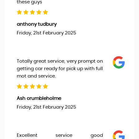
these guys
anthony tudbury
Friday, 21st February 2025
Totally great service, very prompt on
getting car ready for pick up with full
mot and service.
Ash crumbleholme
Friday, 21st February 2025
Excellent service good