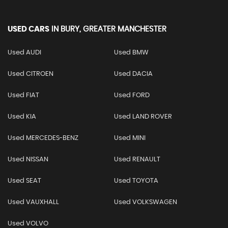
USED CARS
IN
BURY, GREATER MANCHESTER
Used AUDI
Used BMW
Used CITROEN
Used DACIA
Used FIAT
Used FORD
Used KIA
Used LAND ROVER
Used MERCEDES-BENZ
Used MINI
Used NISSAN
Used RENAULT
Used SEAT
Used TOYOTA
Used VAUXHALL
Used VOLKSWAGEN
Used VOLVO