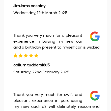
JimJams cosplay
Wednesday, 12th March 2025
Thank you very much for a pleasant
experience in buying my new car
and a birthday present to myself car is wicked
callum tudders1605
Saturday, 22nd February 2025
Thank you very much for swift and
pleasant experience in purchasing
my new audi a3 will definately reccomend