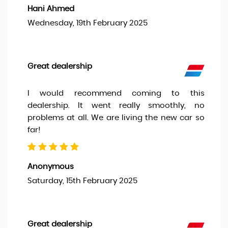
Hani Ahmed
Wednesday, 19th February 2025
Great dealership
I would recommend coming to this
dealership. It went really smoothly, no
problems at all. We are living the new car so
far!
Anonymous
Saturday, 15th February 2025
Great dealership