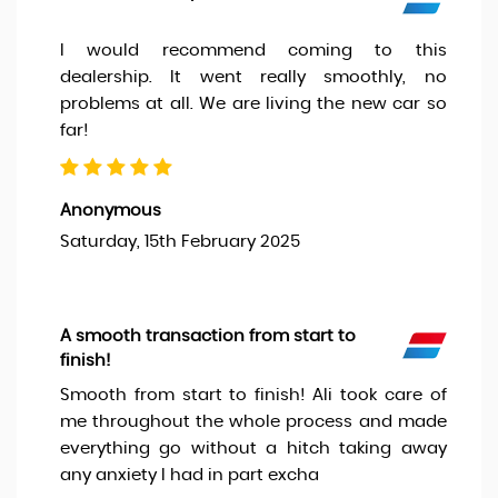
I would recommend coming to this
dealership. It went really smoothly, no
problems at all. We are living the new car so
far!
Anonymous
Saturday, 15th February 2025
A smooth transaction from start to
finish!
Smooth from start to finish! Ali took care of
me throughout the whole process and made
everything go without a hitch taking away
any anxiety I had in part excha