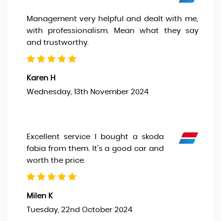
Management very helpful and dealt with me,
with professionalism. Mean what they say
and trustworthy.
Karen H
Wednesday, 13th November 2024
Excellent service I bought a skoda
fabia from them. It’s a good car and
worth the price.
Milen K
Tuesday, 22nd October 2024