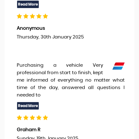
Anonymous
Thursday, 30th January 2025
Purchasing a vehicle Very
professional from start to finish, kept
me informed of everything no matter what
time of the day, answered all questions I
needed to
Graham R
Sunday, 19th January 2025