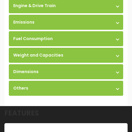
Engine & Drive Train
Emissions
Fuel Consumption
Weight and Capacities
Dimensions
Others
FEATURES