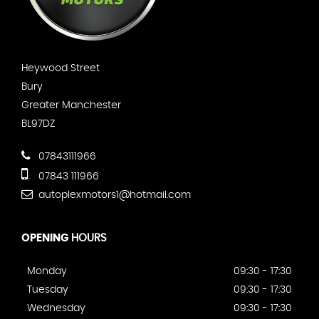
Heywood Street
Bury
Greater Manchester
BL97DZ
07843111966
07843 111966
autoplexmotors1@hotmail.com
OPENING
HOURS
Monday
09:30 - 17:30
Tuesday
09:30 - 17:30
Wednesday
09:30 - 17:30