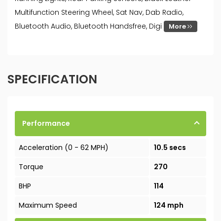
Multifunction Steering Wheel, Sat Nav, Dab Radio,
Bluetooth Audio, Bluetooth Handsfree, Digi
More
SPECIFICATION
Performance
Acceleration (0 - 62 MPH)
10.5 secs
Torque
270
BHP
114
Maximum Speed
124 mph