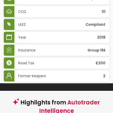
CO2
111
ULEZ
Compliant
Year
2018
Insurance
Group 16E
Road Tax
£200
Former Keepers
2
Highlights from
Autotrader
Intelligence