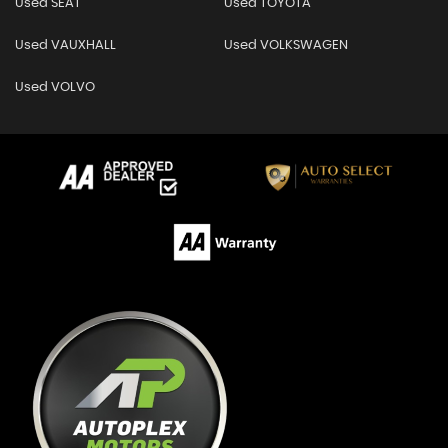
Used SEAT
Used TOYOTA
Used VAUXHALL
Used VOLKSWAGEN
Used VOLVO