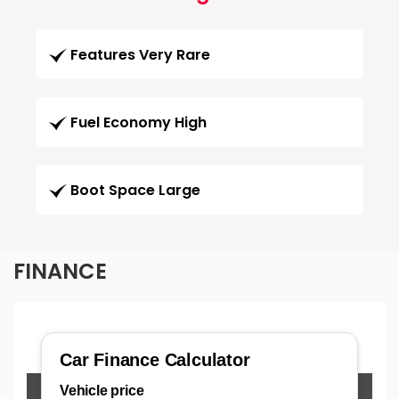
Features Very Rare
Fuel Economy High
Boot Space Large
FINANCE