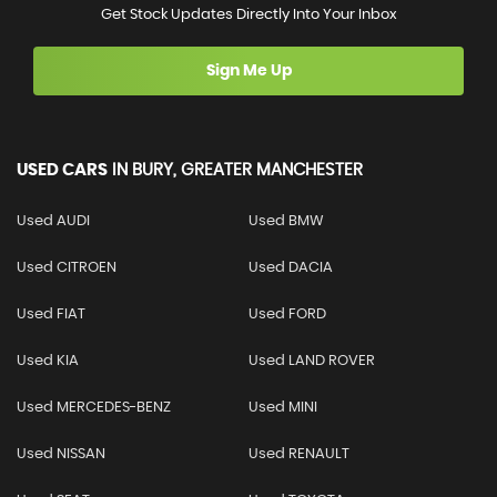
Get Stock Updates Directly Into Your Inbox
Sign Me Up
USED CARS
IN
BURY, GREATER MANCHESTER
Used AUDI
Used BMW
Used CITROEN
Used DACIA
Used FIAT
Used FORD
Used KIA
Used LAND ROVER
Used MERCEDES-BENZ
Used MINI
Used NISSAN
Used RENAULT