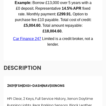
DESCRIPTION
2KEY|FSH|DIGI-DASH|NAV|XENONS
HPI Clear, 2 Keys, Full Service History, Xenon Daytime
Running Lights, Rear Parking Sensors, Black Leather