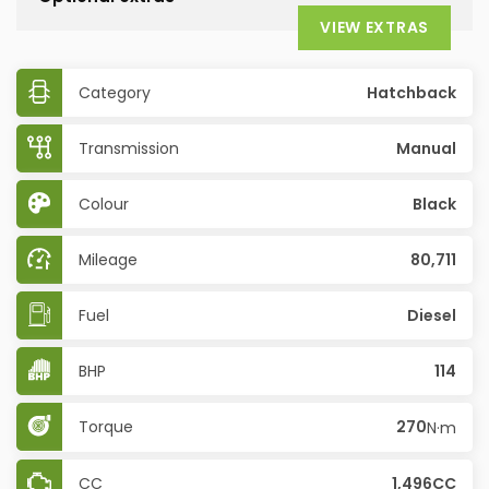
VIEW EXTRAS
Category
Hatchback
Transmission
Manual
Colour
Black
Mileage
80,711
Fuel
Diesel
BHP
114
Torque
270
N·m
CC
1,496CC