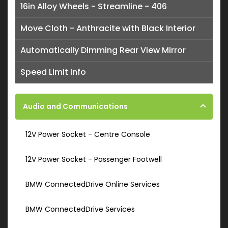
16in Alloy Wheels - Streamline - 406
Move Cloth - Anthracite with Black Interior
Automatically Dimming Rear View Mirror
Speed Limit Info
Audio and Communications
12V Power Socket - Centre Console
12V Power Socket - Passenger Footwell
BMW ConnectedDrive Online Services
BMW ConnectedDrive Services