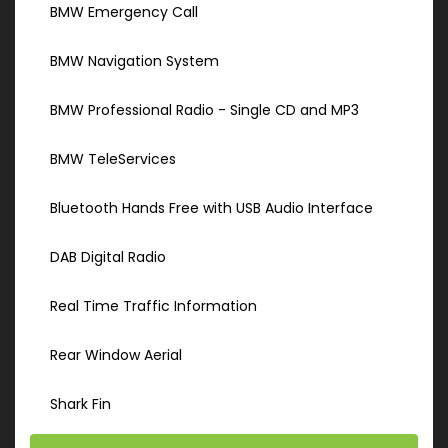
BMW Emergency Call
BMW Navigation System
BMW Professional Radio - Single CD and MP3
BMW TeleServices
Bluetooth Hands Free with USB Audio Interface
DAB Digital Radio
Real Time Traffic Information
Rear Window Aerial
Shark Fin