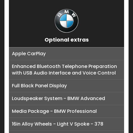
Optional extras
Apple CarPlay
Enhanced Bluetooth Telephone Preparation
with USB Audio Interface and Voice Control
Full Black Panel Display
Loudspeaker System - BMW Advanced
Media Package - BMW Professional
16in Alloy Wheels - Light V Spoke - 378