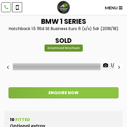
MENU
BMW
1 SERIES
Hatchback 1.5 116d SE Business Euro 6 (s/s) 5dr (2018/18)
SOLD
Download Brochure
1/38
ENQUIRE NOW
10
FITTED
Optional extras