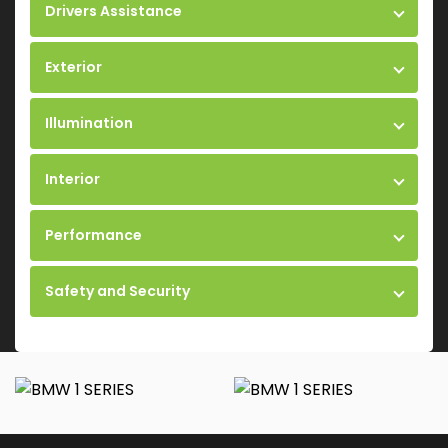
Drivers Assistance
Exterior
Illumination
Interior
Performance
Safety and Security