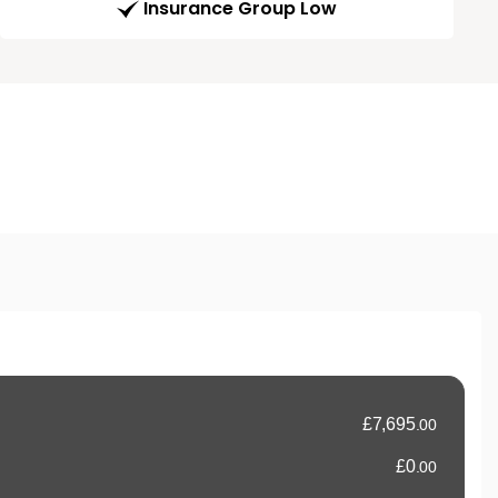
Insurance Group Low