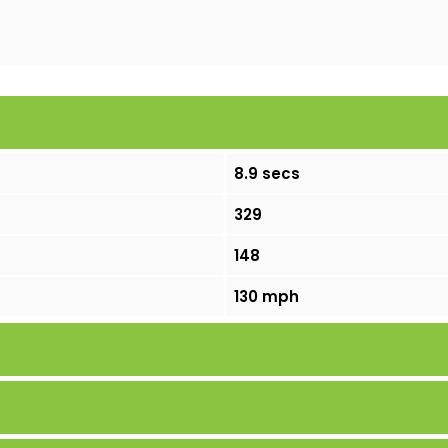
8.9 secs
329
148
130 mph