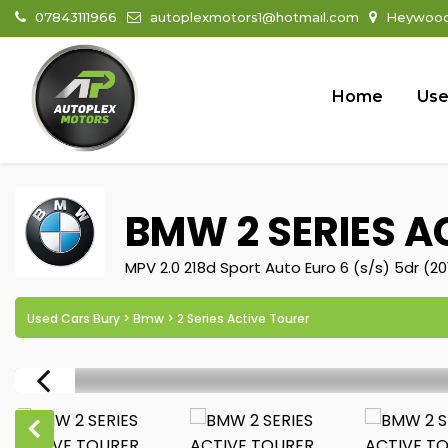
07843111966
autoplexmotors1@hotmail.com
Heywood 
Home
Use
BMW
2 SERIES A
MPV 2.0 218d Sport Auto Euro 6 (s/s) 5dr (20
Used Cars Bury
>
Bmw
> 2 Series Active Tourer