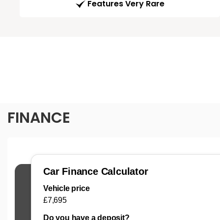
Features Very Rare
FINANCE