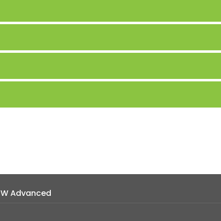
MW Advanced