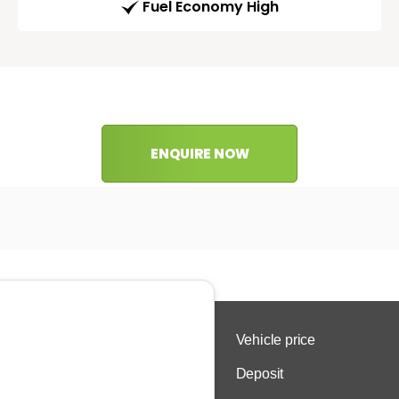
Fuel Economy High
ENQUIRE NOW