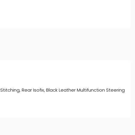
titching, Rear Isofix, Black Leather Multifunction Steering