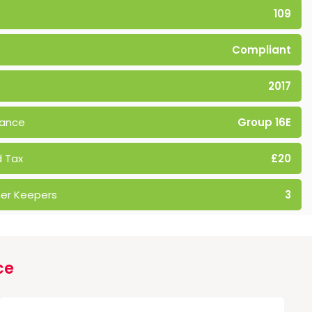
109
Compliant
2017
rance
Group 16E
 Tax
£20
er Keepers
3
ce