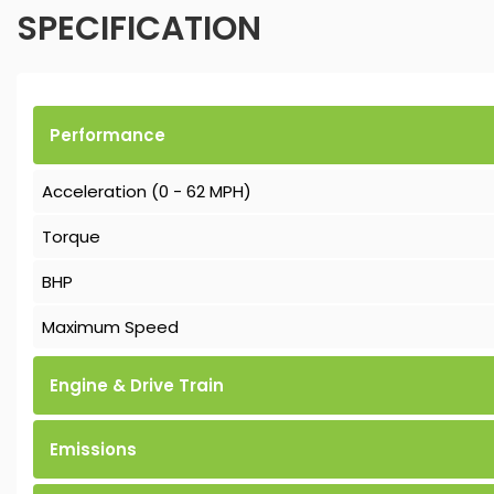
SPECIFICATION
Performance
Acceleration (0 - 62 MPH)
Torque
BHP
Maximum Speed
Engine & Drive Train
Emissions