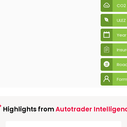
CO2
ULEZ
Year
Insu
Road
Form
Highlights from
Autotrader Intelligen