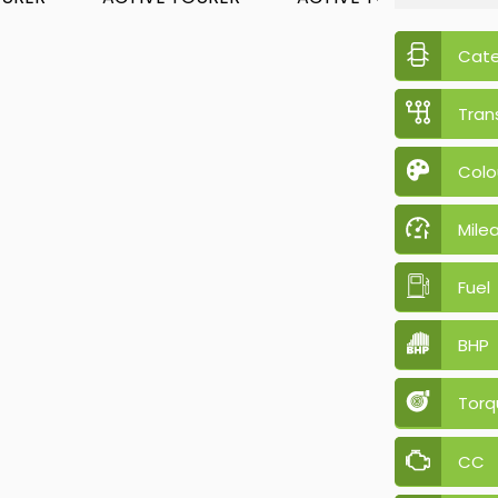
Cat
Tran
Colo
Mile
Fuel
BHP
Torq
CC