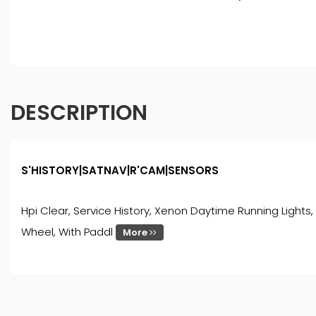
DESCRIPTION
S'HISTORY|SATNAV|R'CAM|SENSORS
Hpi Clear, Service History, Xenon Daytime Running Lights, R
Wheel, With Paddl
More