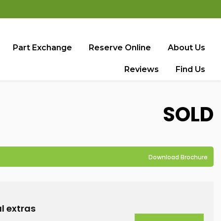
Part Exchange
Reserve Online
About Us
Reviews
Find Us
SOLD
Download Brochure
l extras