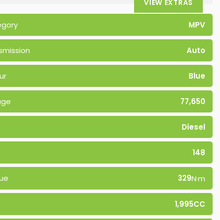
VIEW EXTRAS
egory
MPV
smission
Auto
ur
Blue
age
77,650
Diesel
148
ue
329
N·m
1,995CC