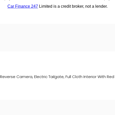
everse Camera, Electric Tailgate, Full Cloth Interior With Red S