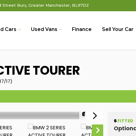
Street Bury, Greater Manchester, BL97DZ
d Cars
Used Vans
Finance
Sell Your Car
CTIVE TOURER
17/17)
1/49
6
FITTED
Optiona