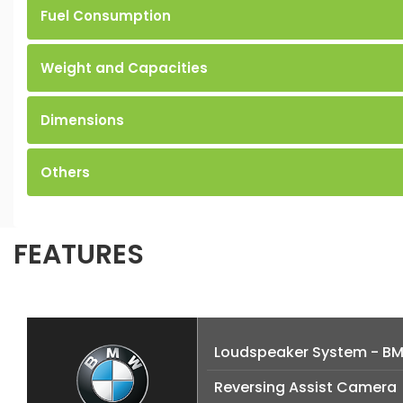
Fuel Consumption
Weight and Capacities
Dimensions
Others
FEATURES
Loudspeaker System - B
Reversing Assist Camera