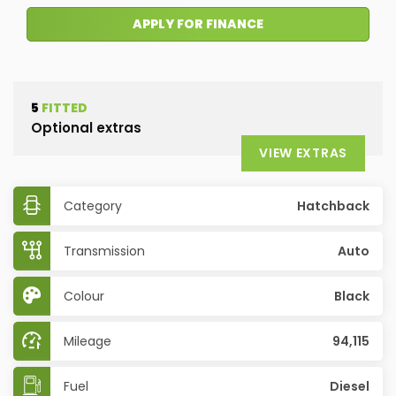
APPLY FOR FINANCE
5
FITTED
Optional extras
VIEW EXTRAS
Category
Hatchback
Transmission
Auto
Colour
Black
Mileage
94,115
Fuel
Diesel