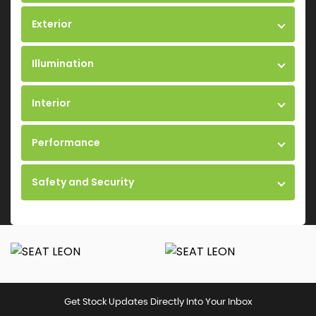
Exterior
Illumination
Interior
Performance
Safety and Security
Get Stock Updates Directly Into Your Inbox