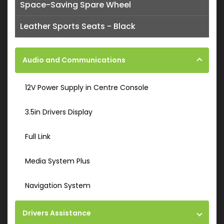
Space-Saving Spare Wheel
Leather Sports Seats - Black
Audio and Communications
12V Power Supply in Centre Console
3.5in Drivers Display
Full Link
Media System Plus
Navigation System
Drivers Assistance