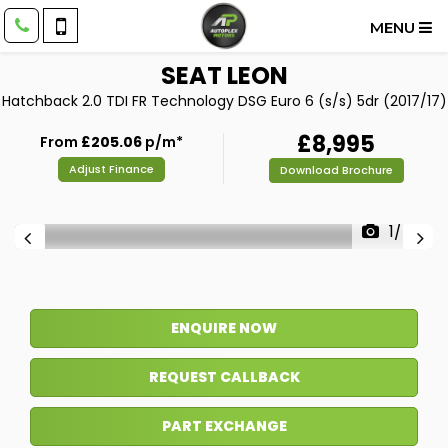
MENU
SEAT
LEON
Hatchback 2.0 TDI FR Technology DSG Euro 6 (s/s) 5dr (2017/17)
£8,995
From
£205.06
p/m*
Adjust Finance
Download Brochure
1/47
ENQUIRE NOW
REQUEST CALLBACK
PART EXCHANGE