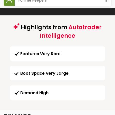
Former Keepers
3
Highlights from
Autotrader
Intelligence
Features Very Rare
Boot Space Very Large
Demand High