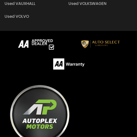
Used VAUXHALL
Used VOLKSWAGEN
Used VOLVO