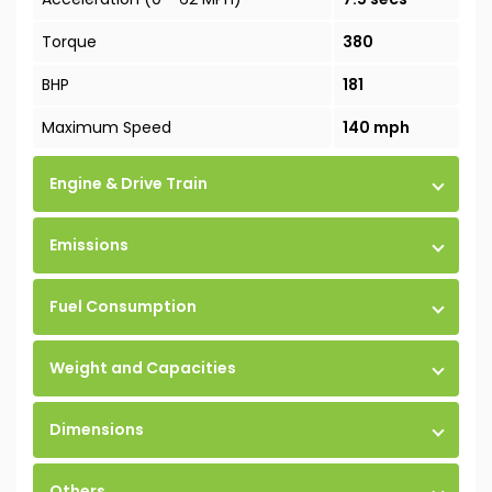
Torque
380
BHP
181
Maximum Speed
140 mph
Engine & Drive Train
Emissions
Fuel Consumption
Weight and Capacities
Dimensions
Others