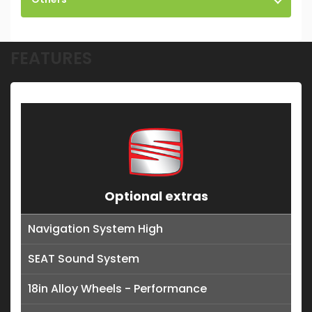
FEATURES
Optional extras
Navigation System High
SEAT Sound System
18in Alloy Wheels - Performance