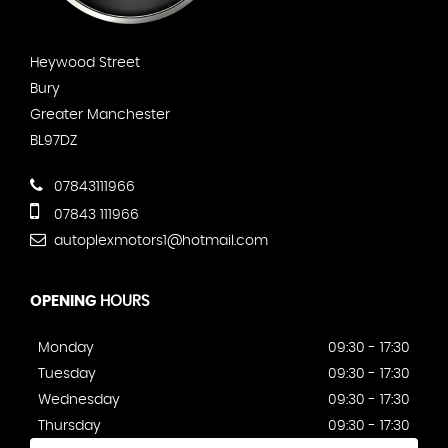
Heywood Street
Bury
Greater Manchester
BL97DZ
07843111966
07843 111966
autoplexmotors1@hotmail.com
OPENING
HOURS
Monday
09:30 - 17:30
Tuesday
09:30 - 17:30
Wednesday
09:30 - 17:30
Thursday
09:30 - 17:30