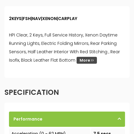
2KEYS|FSH|NAV|XENON|CARPLAY
HPI Clear, 2 Keys, Full Service History, Xenon Daytime
Running Lights, Electric Folding Mirrors, Rear Parking
Sensors, Half Leather Interior With Red Stitching , Rear
Isofix, Black Leather Flat Bottom
More
SPECIFICATION
Performance
Acceleration (0 - 62 MPH)
7.5 secs