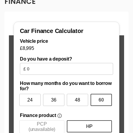
FINANCE