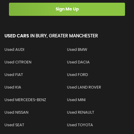
Sign Me Up
USED CARS
IN
BURY, GREATER MANCHESTER
Used AUDI
Used BMW
Used CITROEN
Used DACIA
Used FIAT
Used FORD
Used KIA
Used LAND ROVER
Used MERCEDES-BENZ
Used MINI
Used NISSAN
Used RENAULT
Used SEAT
Used TOYOTA