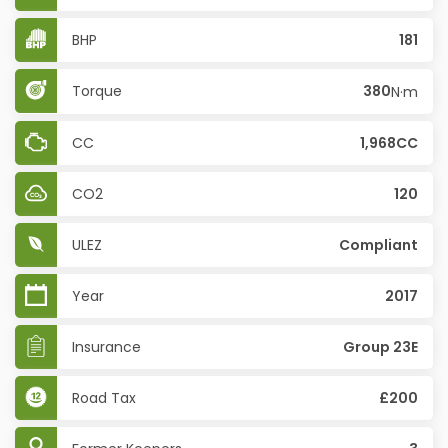
BHP
181
Torque
380
N·m
CC
1,968CC
CO2
120
ULEZ
Compliant
Year
2017
Insurance
Group 23E
Road Tax
£200