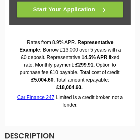
DESCRIPTION