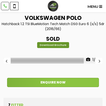
MENU
VOLKSWAGEN
POLO
Hatchback 1.2 TSI BlueMotion Tech Match DSG Euro 6 (s/s) 5dr
(2016/66)
SOLD
Download Brochure
1/38
ENQUIRE NOW
7
FITTED