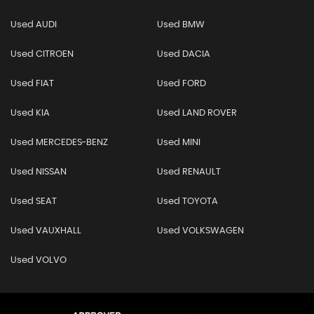
Used AUDI
Used BMW
Used CITROEN
Used DACIA
Used FIAT
Used FORD
Used KIA
Used LAND ROVER
Used MERCEDES-BENZ
Used MINI
Used NISSAN
Used RENAULT
Used SEAT
Used TOYOTA
Used VAUXHALL
Used VOLKSWAGEN
Used VOLVO