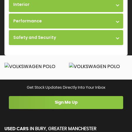
Interior
Performance
Safety and Security
Get Stock Updates Directly Into Your Inbox
Sign Me Up
USED CARS
IN
BURY, GREATER MANCHESTER