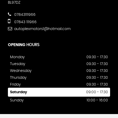
BL97DZ
07843111966
07843 111966
autoplexmotors1@hotmail.com
OPENING
HOURS
Monday
09:30 - 17:30
Tuesday
09:30 - 17:30
Wednesday
09:30 - 17:30
Thursday
09:30 - 17:30
Friday
09:30 - 17:30
Saturday
09:00 - 17:30
Sunday
10:00 - 16:00