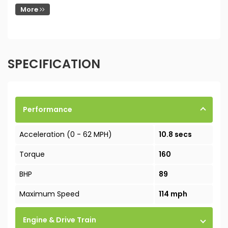
More
SPECIFICATION
Performance
Acceleration (0 - 62 MPH)
10.8 secs
Torque
160
BHP
89
Maximum Speed
114 mph
Engine & Drive Train