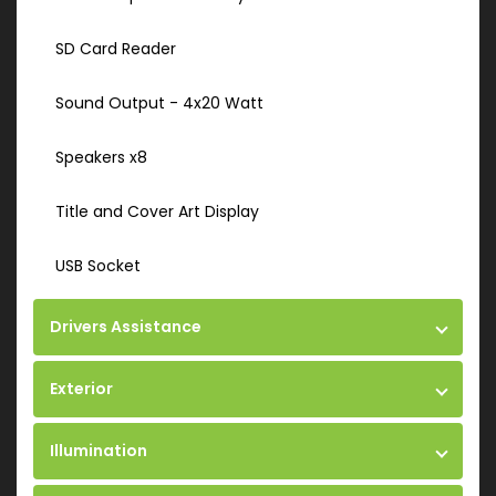
SD Card Reader
Sound Output - 4x20 Watt
Speakers x8
Title and Cover Art Display
USB Socket
Drivers Assistance
Exterior
Illumination