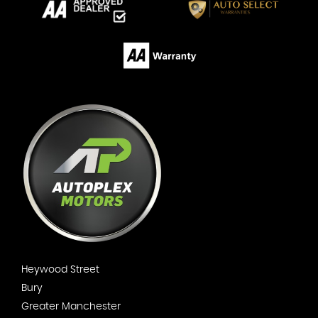
Heywood Street
Bury
Greater Manchester