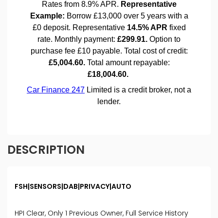
DESCRIPTION
FSH|SENSORS|DAB|PRIVACY|AUTO
HPI Clear, Only 1 Previous Owner, Full Service History