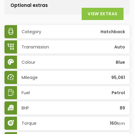
Optional extras
VIEW EXTRAS
Category
Hatchback
Transmission
Auto
Colour
Blue
Mileage
95,061
Fuel
Petrol
BHP
89
Torque
160
N·m