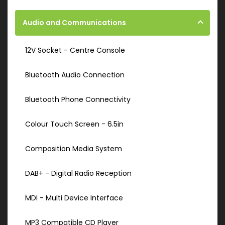
Audio and Communications
12V Socket - Centre Console
Bluetooth Audio Connection
Bluetooth Phone Connectivity
Colour Touch Screen - 6.5in
Composition Media System
DAB+ - Digital Radio Reception
MDI - Multi Device Interface
MP3 Compatible CD Player