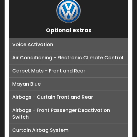
Optional extras
Voice Activation
Air Conditioning - Electronic Climate Control
Carpet Mats - Front and Rear
Mayan Blue
Airbags - Curtain Front and Rear
Airbags - Front Passenger Deactivation
Switch
Curtain Airbag System