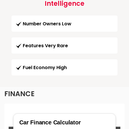
Intelligence
Number Owners Low
Features Very Rare
Fuel Economy High
FINANCE