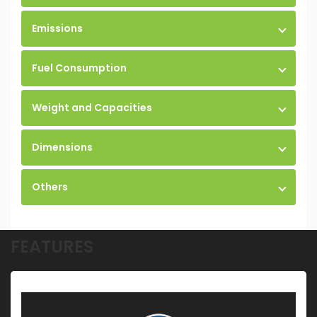
Emissions
Fuel Consumption
Weight and Capacities
Dimensions
Others
FEATURES