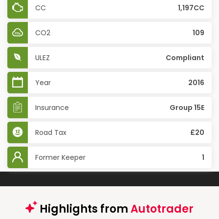
CC
1,197CC
CO2
109
ULEZ
Compliant
Year
2016
Insurance
Group 15E
Road Tax
£20
Former Keeper
1
Highlights from
Autotrader