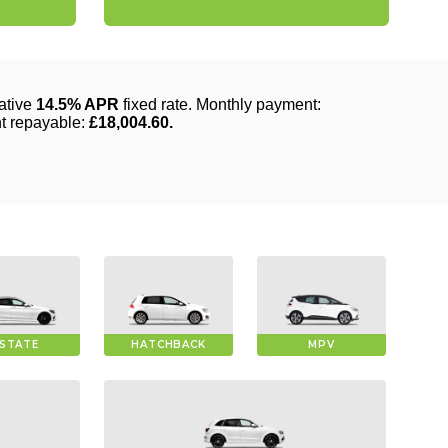
STATE
HATCHBACK
MPV