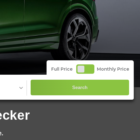
Full Price
Monthly Price
Search