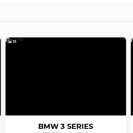
41
VOLVO
V40