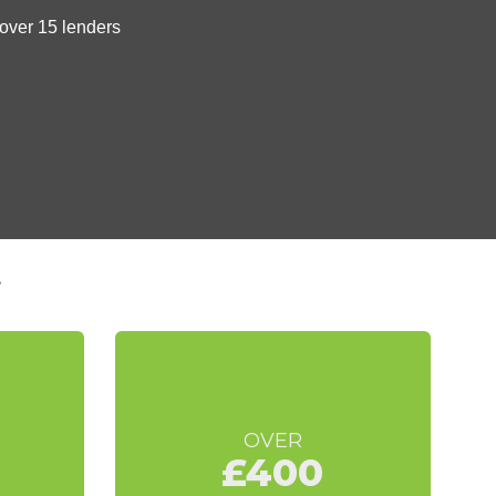
t
OVER
£400