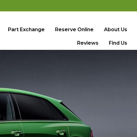
Part Exchange
Reserve Online
About Us
Reviews
Find Us