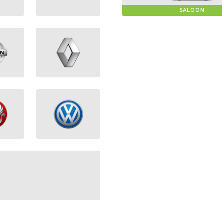
SALOON