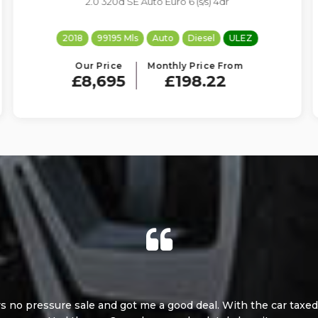
2.0 D3 R-Design Nav Plus Euro 6 (s/s) 5dr
2017
80698 Mls
Manual
Diesel
ULEZ
Our Price
Monthly Price From
£7,995
£182.26
 no pressure sales and very helpful. Very happy with the car