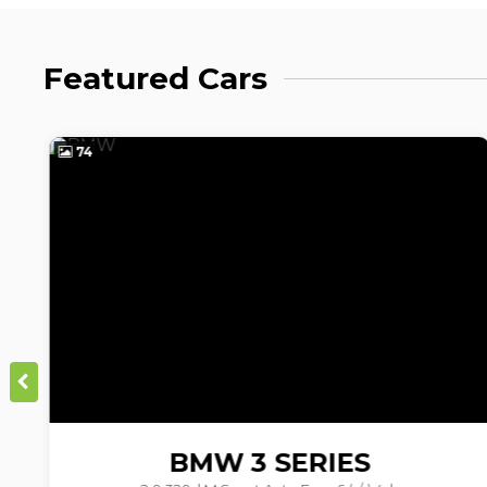
Featured Cars
15
BMW
3 SERIES