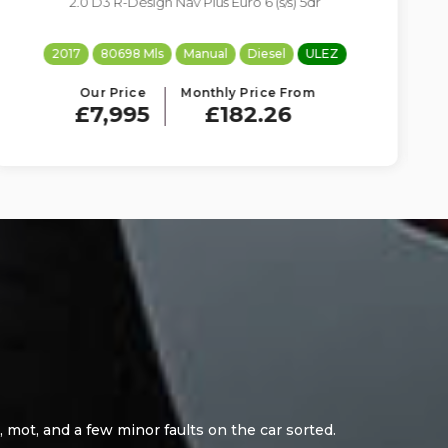
1.6 BlueHDi Flair EAT6 Euro 6 (s/s) 5dr
2017
89022 Mls
Auto
Diesel
ULEZ
Our Price
Monthly Price From
£7,695
£175.42
 i purchased from here.