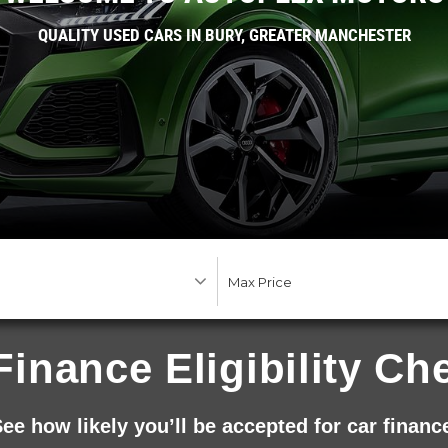
QUALITY USED CARS IN BURY, GREATER MANCHESTER