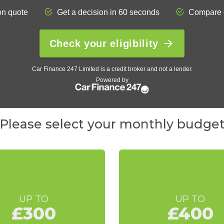
Please select your monthly budge
UP TO
UP TO
£300
£400