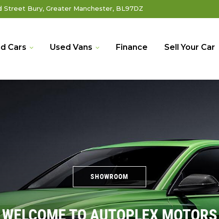
Street Bury, Greater Manchester, BL97DZ
d Cars
Used Vans
Finance
Sell Your Car
SHOWROOM
WELCOME TO AUTOPLEX MOTORS