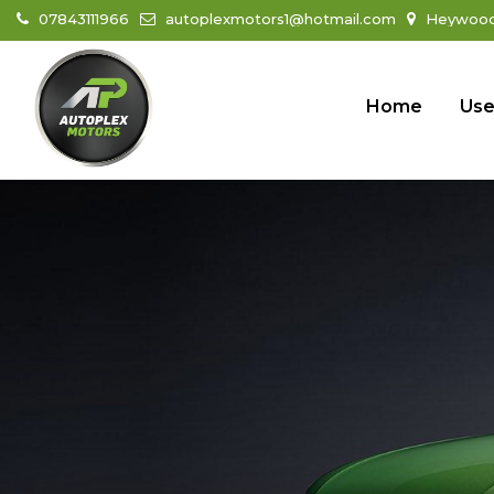
07843111966
autoplexmotors1@hotmail.com
Heywood 
Home
Use