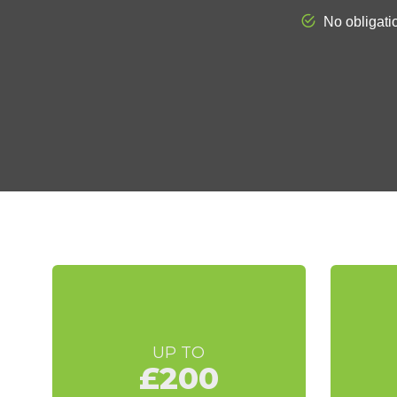
UP TO
£200