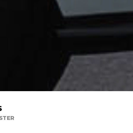
S
ESTER