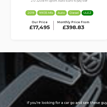
2.0 320d SE Auto Euro 6 (s/s) 4dr
2018
99195 Mls
Auto
Diesel
ULEZ
Our Price
Monthly Price From
£8,695
£198.22
Good customer service,