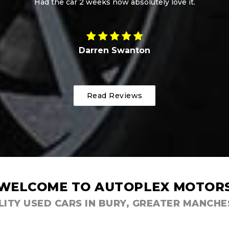
Matt Hancock
Read Reviews
WELCOME TO AUTOPLEX MOTOR
ITY USED CARS IN BURY, GREATER MANCH