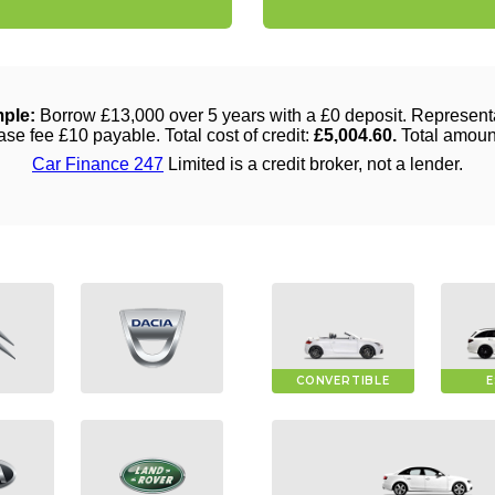
CONVERTIBLE
E