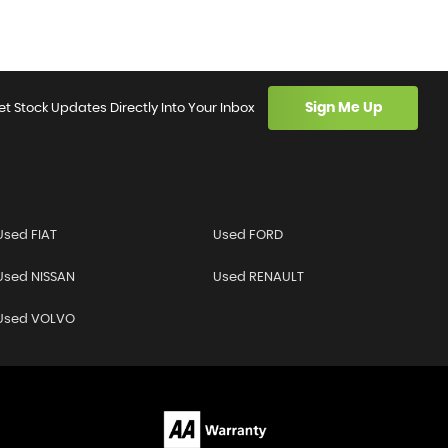
Sign Me Up
et Stock Updates Directly Into Your Inbox
Used FIAT
Used FORD
Used NISSAN
Used RENAULT
Used VOLVO