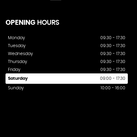
OPENING
HOURS
Monday
09:30 - 17:30
Tuesday
09:30 - 17:30
Wednesday
09:30 - 17:30
Thursday
09:30 - 17:30
Friday
09:30 - 17:30
Saturday
09:00 - 17:30
Sunday
10:00 - 16:00