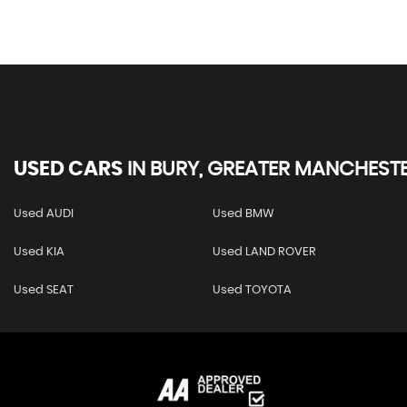
USED CARS
IN
BURY, GREATER MANCHEST
Used AUDI
Used BMW
Used KIA
Used LAND ROVER
Used SEAT
Used TOYOTA