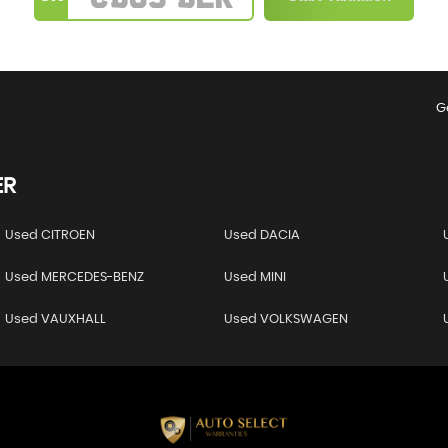
G
ER
Used CITROEN
Used DACIA
Used MERCEDES-BENZ
Used MINI
Used VAUXHALL
Used VOLKSWAGEN