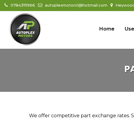
07843111966
autoplexmotors1@hotmail.com
Heywood 
Home
Use
P
We offer competitive part exchange rates. Si