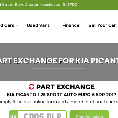
Street Bury, Greater Manchester, BL97DZ
d Cars
Used Vans
Finance
Sell Your Car
ART EXCHANGE FOR
KIA
PICAN
PART EXCHANGE
KIA PICANTO 1.25 SPORT AUTO EURO 6 5DR 2017
mply fill in our online form and a member of our team wi
UK