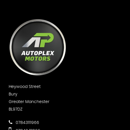
Heywood Street
Bury
Greater Manchester
BL97DZ
07843111966