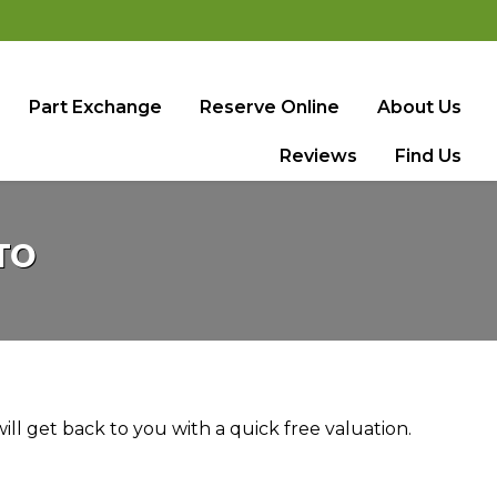
Part Exchange
Reserve Online
About Us
Reviews
Find Us
TO
ll get back to you with a quick free valuation.