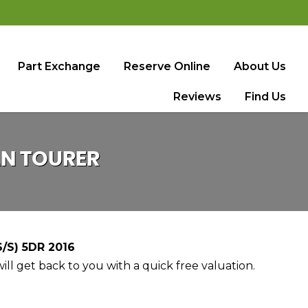
Part Exchange
Reserve Online
About Us
Reviews
Find Us
AN TOURER
/S) 5DR 2016
ll get back to you with a quick free valuation.