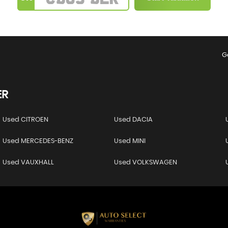
G
ER
Used CITROEN
Used DACIA
Used MERCEDES-BENZ
Used MINI
Used VAUXHALL
Used VOLKSWAGEN