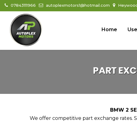
07843111966
autoplexmotors1@hotmail.com
Heywood 
Home
Use
PART EX
BMW 2 SER
We offer competitive part exchange rates. Si