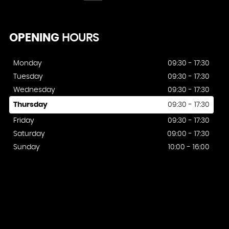
OPENING
HOURS
Monday
09:30 - 17:30
Tuesday
09:30 - 17:30
Wednesday
09:30 - 17:30
Thursday
09:30 - 17:30
Friday
09:30 - 17:30
Saturday
09:00 - 17:30
Sunday
10:00 - 16:00