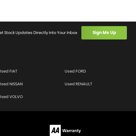
Sign Me Up
et Stock Updates Directly Into Your Inbox
Used FIAT
Used FORD
Used NISSAN
Used RENAULT
Used VOLVO