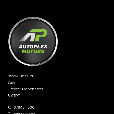
Heywood Street
Bury
Greater Manchester
BL97DZ
07843111966