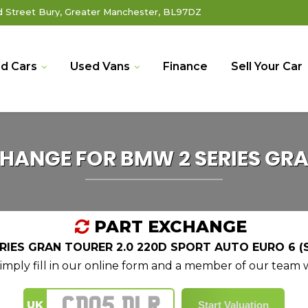
Street Bury, Greater Manchester, BL97DZ
d Cars
Used Vans
Finance
Sell Your Car
CHANGE FOR
BMW
2 SERIES GR
PART EXCHANGE
IES GRAN TOURER 2.0 220D SPORT AUTO EURO 6 (S
mply fill in our online form and a member of our team wi
UK