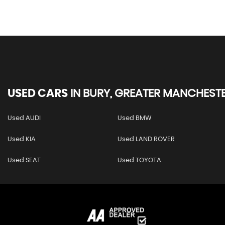
USED CARS
IN
BURY, GREATER MANCHEST
Used AUDI
Used BMW
Used KIA
Used LAND ROVER
Used SEAT
Used TOYOTA