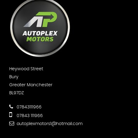
Heywood Street
Bury
Greater Manchester
BL97DZ
07843111966
07843 111966
autoplexmotors1@hotmail.com