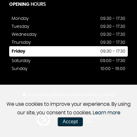
OPENING
HOURS
Monday
09:30 - 17:30
Tuesday
09:30 - 17:30
Wednesday
09:30 - 17:30
Thursday
09:30 - 17:30
Friday
09:30 - 17:30
Saturday
09:00 - 17:30
Sunday
10:00 - 16:00
SSL secure.
Please read our
privacy policy
We use cookies to improve your experience. By using
our site, you consent to cookies.
Learn more
Powered by Car Dealer 5
Accept
CAR DEALER WEBSITES - SYMPHONY