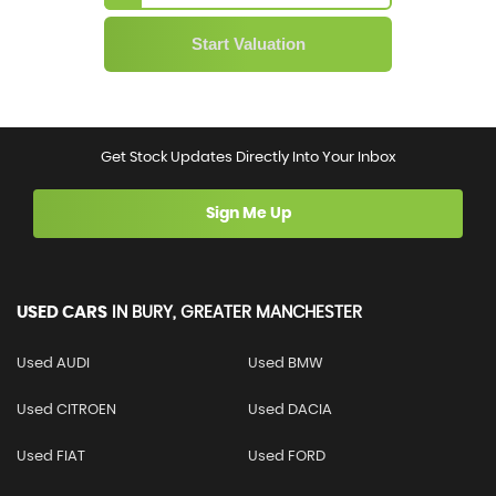
Get Stock Updates Directly Into Your Inbox
Sign Me Up
USED CARS
IN
BURY, GREATER MANCHESTER
Used AUDI
Used BMW
Used CITROEN
Used DACIA
Used FIAT
Used FORD