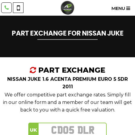
MENU
PART EXCHANGE FOR
NISSAN
JUKE
PART EXCHANGE
NISSAN JUKE 1.6 ACENTA PREMIUM EURO 5 5DR
2011
We offer competitive part exchange rates. Simply fill
in our online form and a member of our team will get
back to you with a quick free valuation.
UK