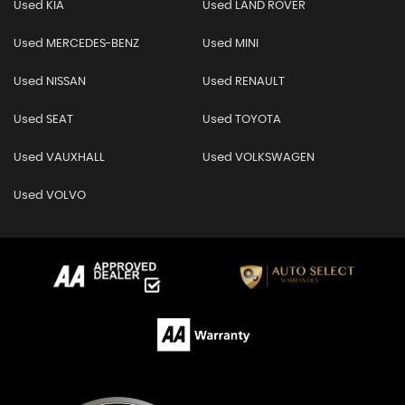
Used KIA
Used LAND ROVER
Used MERCEDES-BENZ
Used MINI
Used NISSAN
Used RENAULT
Used SEAT
Used TOYOTA
Used VAUXHALL
Used VOLKSWAGEN
Used VOLVO