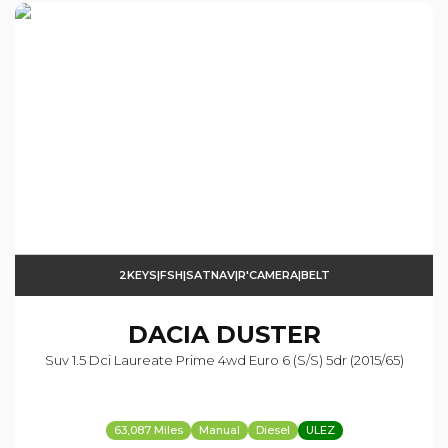
2KEYS|FSH|SATNAV|R'CAMERA|BELT
DACIA
DUSTER
Suv 1.5 Dci Laureate Prime 4wd Euro 6 (s/s) 5dr (2015/65)
63,087 Miles
Manual
Diesel
ULEZ