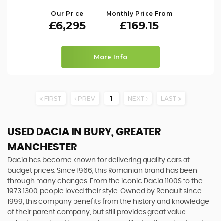
Our Price
Monthly Price From
£6,295
£169.15
More Info
FIRST
PREV
1
NEXT
LAST
USED DACIA
IN BURY, GREATER
MANCHESTER
Dacia has become known for delivering quality cars at
budget prices. Since 1966, this Romanian brand has been
through many changes. From the iconic Dacia 1100S to the
1973 1300, people loved their style. Owned by Renault since
1999, this company benefits from the history and knowledge
of their parent company, but still provides great value