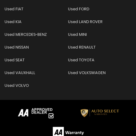
Used FIAT
Used FORD
Used KIA
Used LAND ROVER
Used MERCEDES-BENZ
Used MINI
Used NISSAN
Used RENAULT
Used SEAT
Used TOYOTA
Used VAUXHALL
Used VOLKSWAGEN
Used VOLVO