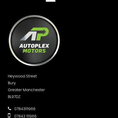
Heywood Street
Bury
Greater Manchester
BL97DZ
07843111966
07843 111966