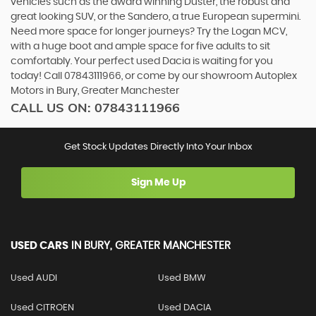
vehicles such as the award winning Duster, the robust and
great looking SUV, or the Sandero, a true European supermini.
Need more space for longer journeys? Try the Logan MCV,
with a huge boot and ample space for five adults to sit
comfortably. Your perfect used Dacia is waiting for you
today! Call 07843111966, or come by our showroom Autoplex
Motors in Bury, Greater Manchester
CALL US ON:
07843111966
Get Stock Updates Directly Into Your Inbox
Sign Me Up
USED CARS
IN
BURY, GREATER MANCHESTER
Used AUDI
Used BMW
Used CITROEN
Used DACIA