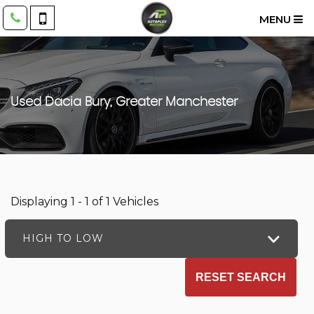
MENU
Used
Dacia
Bury, Greater Manchester
Displaying 1 - 1 of 1 Vehicles
HIGH TO LOW
RESET SEARCH