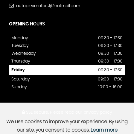
autoplexmotors1@hotmail.com
OPENING
HOURS
Monday
09:30 - 17:30
Tuesday
09:30 - 17:30
Wednesday
09:30 - 17:30
Thursday
09:30 - 17:30
Friday
09:30 - 17:30
Saturday
09:00 - 17:30
Sunday
10:00 - 16:00
SSL secure.
Please read our
privacy policy
We use cookies to improve your experience. By using
our site, you consent to cookies.
Learn more