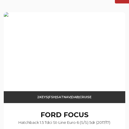
2KEYS|FSH|SATNAV|DAB|CRUISE
FORD
FOCUS
Hatchback 1.5 Tdci St-Line Euro 6 (s/s) 5dr (2017/17)