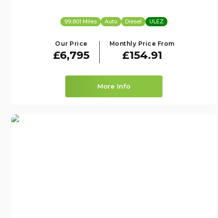
99,801 Miles
Auto
Diesel
ULEZ
Our Price
Monthly Price From
£6,795
£154.91
More Info