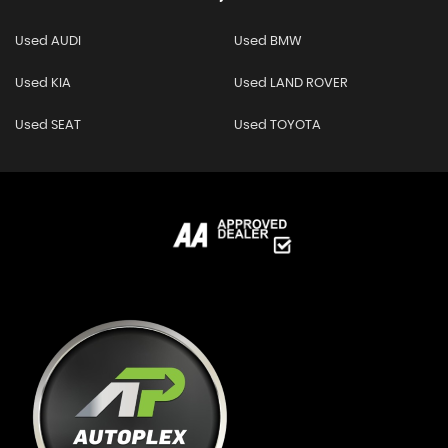
Used AUDI
Used BMW
Used KIA
Used LAND ROVER
Used SEAT
Used TOYOTA