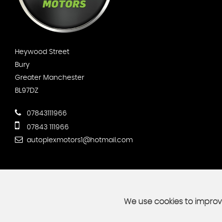
Heywood Street
Bury
Greater Manchester
BL97DZ
07843111966
07843 111966
autoplexmotors1@hotmail.com
We use cookies to improve