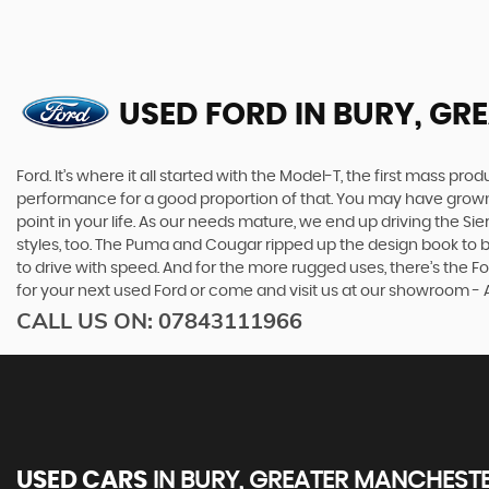
USED FORD
IN BURY, GR
Ford. It’s where it all started with the Model-T, the first mass 
performance for a good proportion of that. You may have grown u
point in your life. As our needs mature, we end up driving the
styles, too. The Puma and Cougar ripped up the design book to bri
to drive with speed. And for the more rugged uses, there’s the Ford
for your next used Ford or come and visit us at our showroom -
CALL US ON:
07843111966
USED CARS
IN
BURY, GREATER MANCHEST