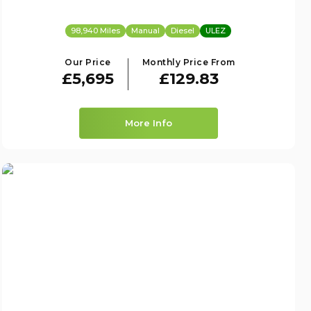
98,940 Miles
Manual
Diesel
ULEZ
Our Price
Monthly Price From
£5,695
£129.83
More Info