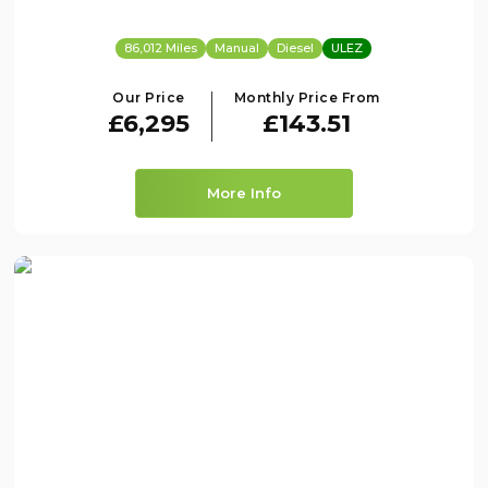
86,012 Miles
Manual
Diesel
ULEZ
Our Price
Monthly Price From
£6,295
£143.51
More Info