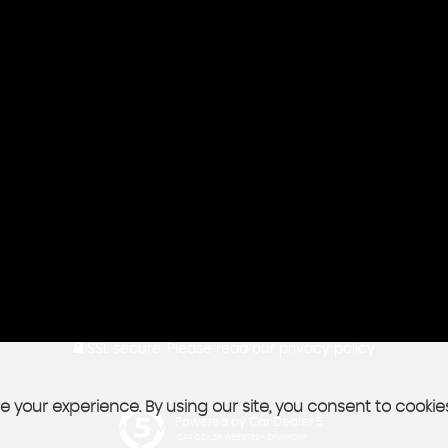
SSL secure.
Please read our
privacy policy
 your experience. By using our site, you consent to cookie
Powered by Car Dealer 5
CAR DEALER WEBSITES - SYMPHONY