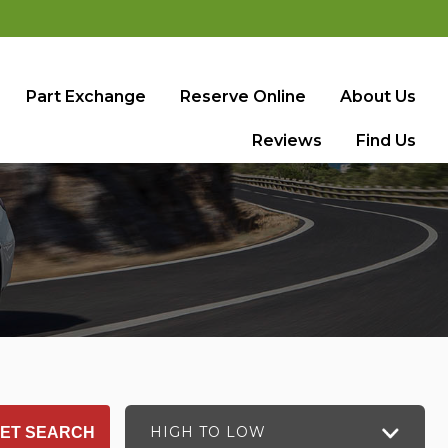
Part Exchange
Reserve Online
About Us
Reviews
Find Us
HIGH TO LOW
ET SEARCH