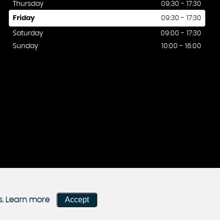
Thursday
09:30 - 17:30
Friday
09:30 - 17:30
Saturday
09:00 - 17:30
Sunday
10:00 - 16:00
Accept
s.
Learn more