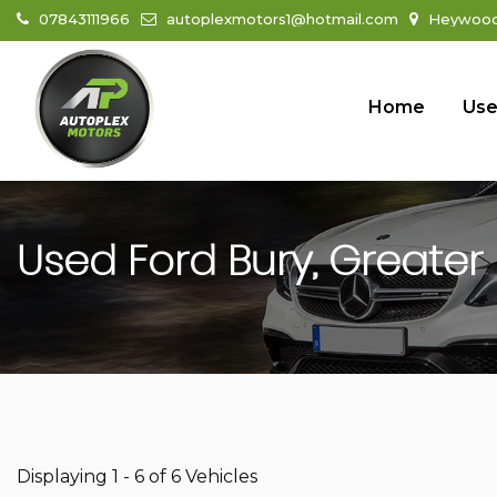
07843111966
autoplexmotors1@hotmail.com
Heywood 
Home
Use
Used
Ford
Bury, Greater
Displaying 1 - 6 of 6 Vehicles