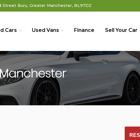
Street Bury, Greater Manchester, BL97DZ
d Cars
Used Vans
Finance
Sell Your Car
 Manchester
RES