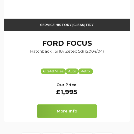
SERVICE HISTORY |CLEAN|TIDY
FORD
FOCUS
Hatchback 1.6i 16v Zetec 5dr (2004/04)
61,248 Miles
Auto
Petrol
Our Price
£1,995
More Info