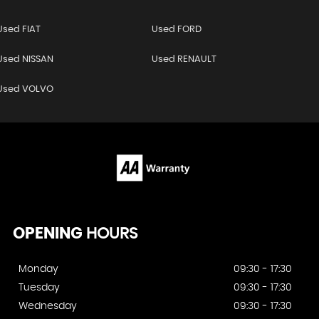
Used FIAT
Used FORD
Used NISSAN
Used RENAULT
Used VOLVO
OPENING
HOURS
Monday
09:30 - 17:30
Tuesday
09:30 - 17:30
Wednesday
09:30 - 17:30