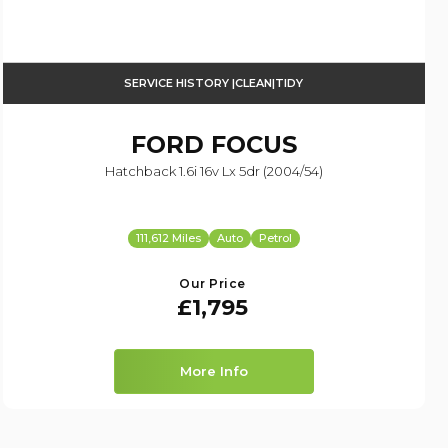
SERVICE HISTORY |CLEAN|TIDY
FORD
FOCUS
Hatchback 1.6i 16v Lx 5dr (2004/54)
111,612 Miles
Auto
Petrol
Our Price
£1,795
More Info