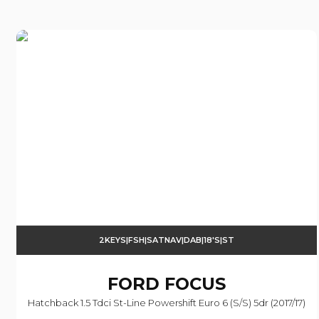
2KEYS|FSH|SATNAV|DAB|18'S|ST
FORD
FOCUS
Hatchback 1.5 Tdci St-Line Powershift Euro 6 (s/s) 5dr (2017/17)