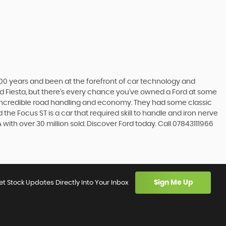
t 100 years and been at the forefront of car technology and
rd Fiesta, but there’s every chance you’ve owned a Ford at some
’s incredible road handling and economy. They had some classic
the Focus ST is a car that required skill to handle and iron nerve
A with over 30 million sold. Discover Ford today. Call 07843111966
Sign Me Up
et Stock Updates Directly Into Your Inbox