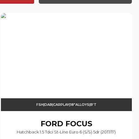
FSH|DAB|CARPLAY|18"ALLOYS|B'T
FORD
FOCUS
Hatchback 1.5 Tdci St-Line Euro 6 (s/s) 5dr (2017/17)