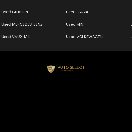
Used CITROEN
Used DACIA
Used MERCEDES-BENZ
Used MINI
Used VAUXHALL
Used VOLKSWAGEN