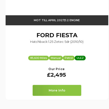
MOT TILL APRIL 2027|1.2 ENGINE
FORD
FIESTA
Hatchback 1.25 Zetec 5dr (2010/10)
85,600 Miles
Manual
Petrol
ULEZ
Our Price
£2,495
More Info