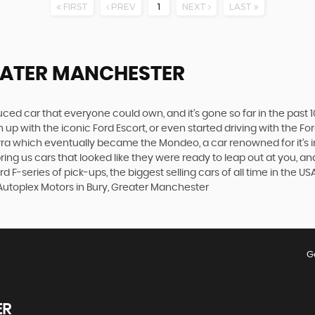
FIRST
PREV
1
NEXT
LAST
EATER MANCHESTER
produced car that everyone could own, and it’s gone so far in the pas
p with the iconic Ford Escort, or even started driving with the Fo
 Sierra which eventually became the Mondeo, a car renowned for it
ng us cars that looked like they were ready to leap out at you, and 
 F-series of pick-ups, the biggest selling cars of all time in the US
 Autoplex Motors in Bury, Greater Manchester
G
ER