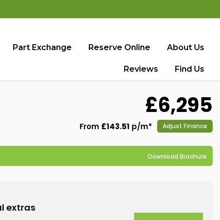
Part Exchange
Reserve Online
About Us
Reviews
Find Us
£6,295
From
£143.51
p/m*
Adjust Finance
Download Brochure
l extras