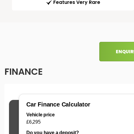
Features Very Rare
ENQUIR
FINANCE