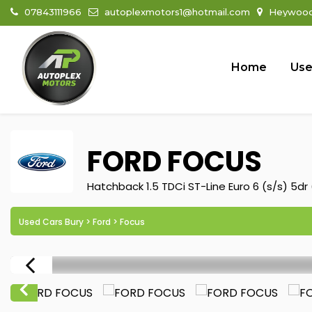
07843111966
autoplexmotors1@hotmail.com
Heywood 
Home
Use
FORD
FOCUS
Hatchback 1.5 TDCi ST-Line Euro 6 (s/s) 5dr 
Used Cars Bury
>
Ford
> Focus