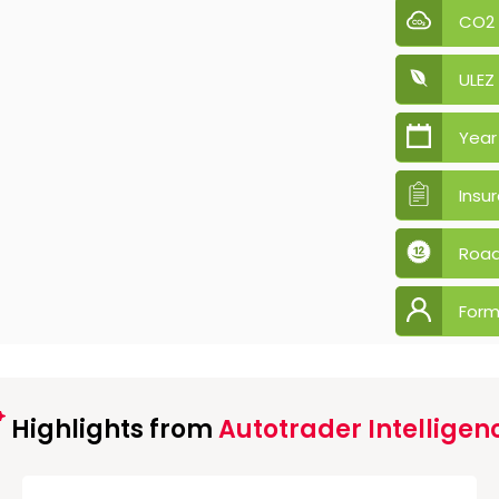
CO2
ULEZ
Year
Insu
Road
Form
Highlights from
Autotrader Intelligen