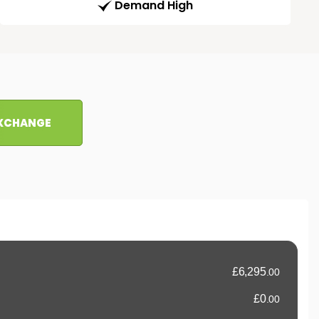
Demand High
EXCHANGE