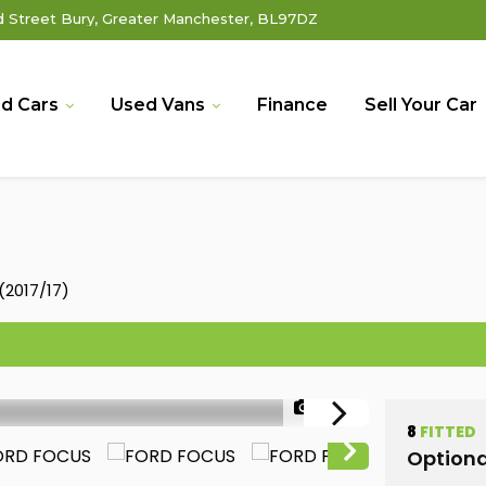
Street Bury, Greater Manchester, BL97DZ
d Cars
Used Vans
Finance
Sell Your Car
(2017/17)
1/42
8
FITTED
Optiona