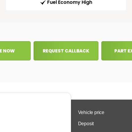
Fuel Economy High
E NOW
REQUEST CALLBACK
PART 