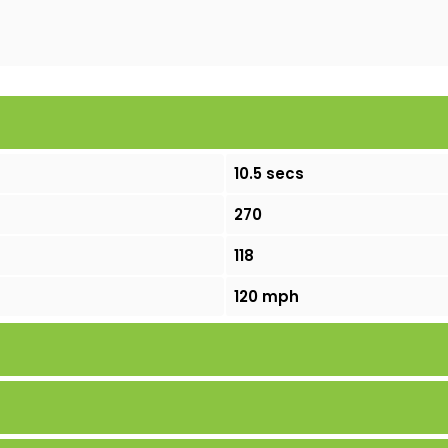
10.5 secs
270
118
120 mph