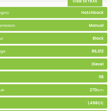
VIEW EXTRAS
egory
Hatchback
smission
Manual
ur
Black
age
86,012
Diesel
118
ue
270
N·m
1,498CC