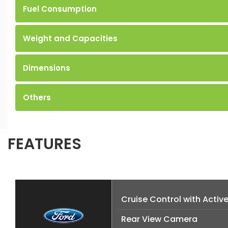
Fuel Consumption
Weight and Capacities
Dimensions
Others
FEATURES
Cruise Control with Activ
Rear View Camera