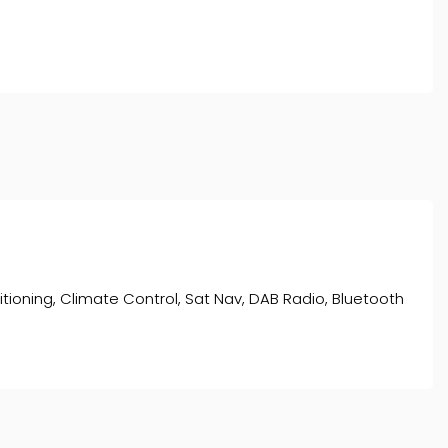
nditioning, Climate Control, Sat Nav, DAB Radio, Bluetooth