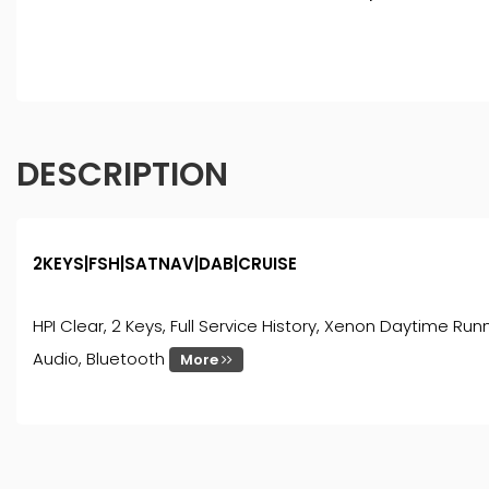
DESCRIPTION
2KEYS|FSH|SATNAV|DAB|CRUISE
HPI Clear, 2 Keys, Full Service History, Xenon Daytime Runn
Audio, Bluetooth
More