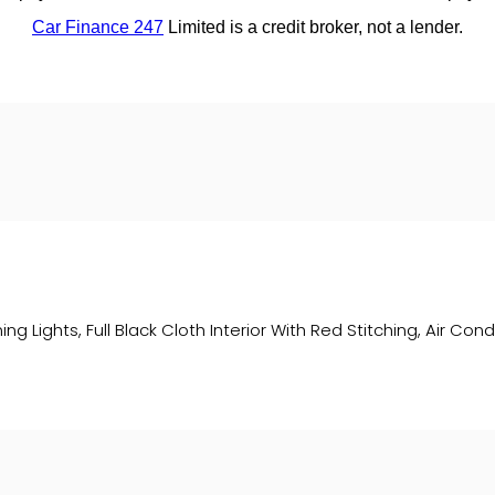
ing Lights, Full Black Cloth Interior With Red Stitching, Air Co