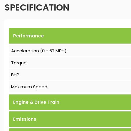
SPECIFICATION
Performance
Acceleration (0 - 62 MPH)
Torque
BHP
Maximum Speed
Engine & Drive Train
Emissions