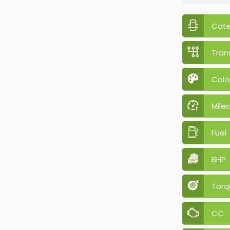
Cat
Tran
Colo
Mile
Fuel
BHP
Torq
CC