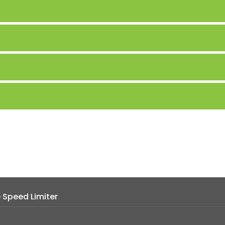
e Speed Limiter