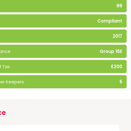
99
Compliant
2017
rance
Group 16E
 Tax
£200
er Keepers
5
ce